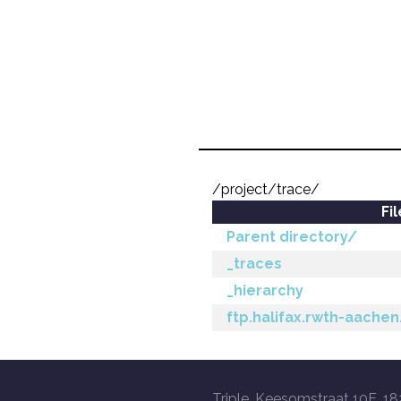
/project/trace/
Fi
Parent directory/
_traces
_hierarchy
ftp.halifax.rwth-aachen
Triple, Keesomstraat 10E, 18