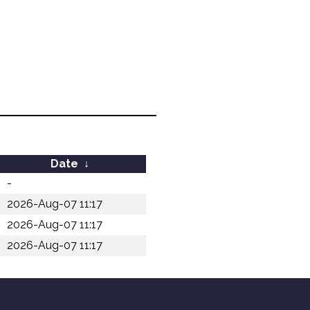
Date
↓
-
2026-Aug-07 11:17
2026-Aug-07 11:17
2026-Aug-07 11:17