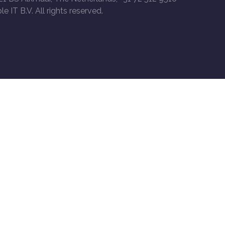
le IT B.V. All rights reserved.