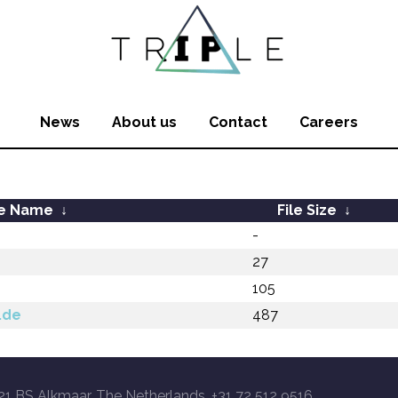
News
About us
Contact
Careers
le Name
↓
File Size
↓
-
27
105
.de
487
21 BS Alkmaar, The Netherlands, +31 72 512 9516