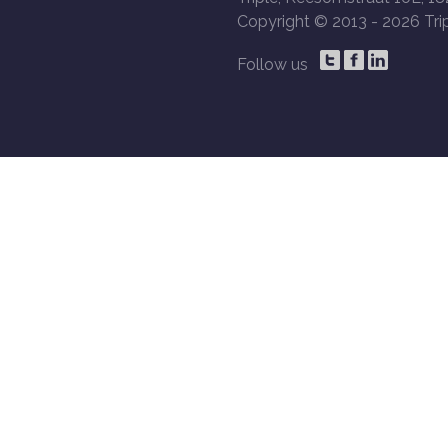
Copyright © 2013 -
2026 Trip
Follow us