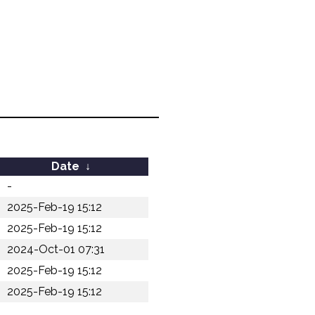
Date
↓
-
2025-Feb-19 15:12
2025-Feb-19 15:12
2024-Oct-01 07:31
2025-Feb-19 15:12
2025-Feb-19 15:12