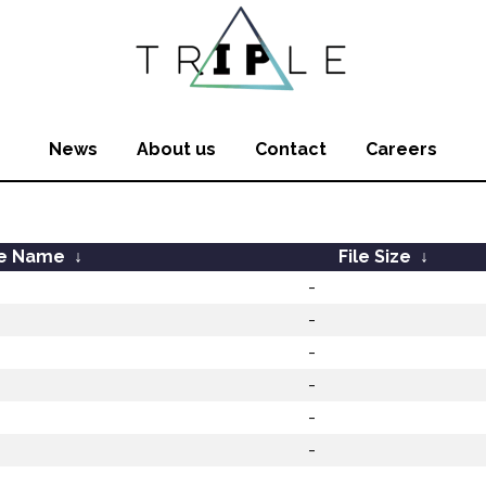
News
About us
Contact
Careers
le Name
↓
File Size
↓
-
-
-
-
-
-