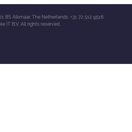
21 BS Alkmaar, The Netherlands, +31 72 512 9516
le IT B.V. All rights reserved.