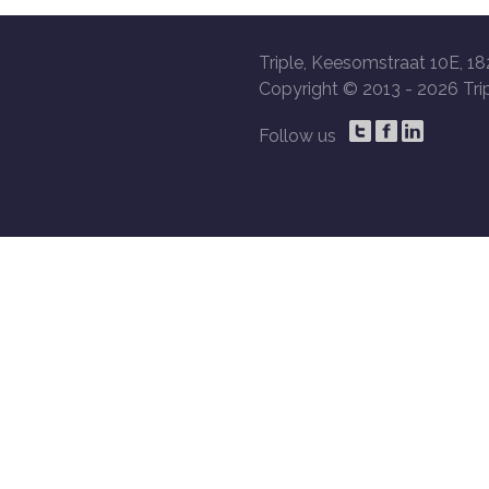
Triple, Keesomstraat 10E, 18
Copyright © 2013 -
2026 Trip
Follow us