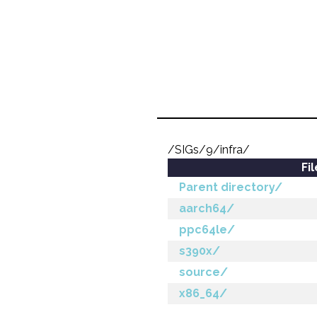
/SIGs/9/infra/
Fi
Parent directory/
aarch64/
ppc64le/
s390x/
source/
x86_64/