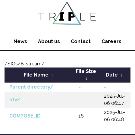
News
About us
Contact
Careers
/SIGs/8-stream/
File Size
File Name
↓
Date
↓
↓
Parent directory/
-
-
2025-Jul-
nfv/
-
06 06:47
2025-Jul-
COMPOSE_ID
16
06 06:48