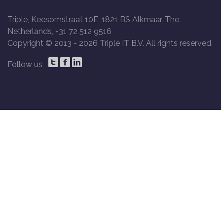
Triple, Keesomstraat 10E, 1821 BS Alkmaar, The
Netherlands, +31 72 512 9516
Copyright © 2013 -
2026 Triple IT B.V. All rights reserved.
Follow us