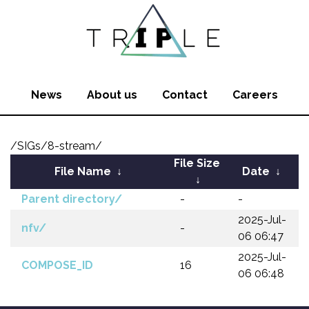
News
About us
Contact
Careers
/SIGs/8-stream/
File Size
File Name
↓
Date
↓
↓
Parent directory/
-
-
2025-Jul-
nfv/
-
06 06:47
2025-Jul-
COMPOSE_ID
16
06 06:48