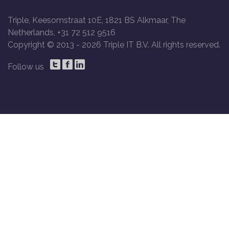
Triple, Keesomstraat 10E, 1821 BS Alkmaar, The
Netherlands, +31 72 512 9516
Copyright © 2013 -
2026 Triple IT B.V. All rights reserved.
Follow us