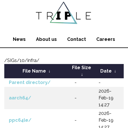
News
About us
Contact
Careers
/SIGs/10/infra/
File Size
File Name
↓
Date
↓
↓
Parent directory/
-
-
2026-
aarch64/
-
Feb-19
14:27
2026-
ppc64le/
-
Feb-19
14:27