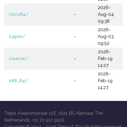
2026-
riscv64/
-
Aug-04
09:38
2026-
s390x/
-
Aug-03
09:52
2026-
source/
-
Feb-19
14:27
2026-
x86_64/
-
Feb-19
14:27
Triple, Keesomstraat 10E, 1821 BS Alkmaar, The
Netherlands, +31 72 512 9516
Copyright © 2013 -
2026 Triple IT B.V. All rights reserved.