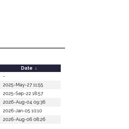
Date
↓
-
2025-May-27 11:55
2025-Sep-22 18:57
2026-Aug-04 09:36
2026-Jan-05 10:10
2026-Aug-06 08:26