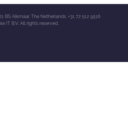
21 BS Alkmaar, The Netherlands, +31 72 512 9516
le IT B.V. All rights reserved.