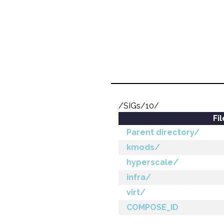
/SIGs/10/
Fi
Parent directory/
kmods/
hyperscale/
infra/
virt/
COMPOSE_ID