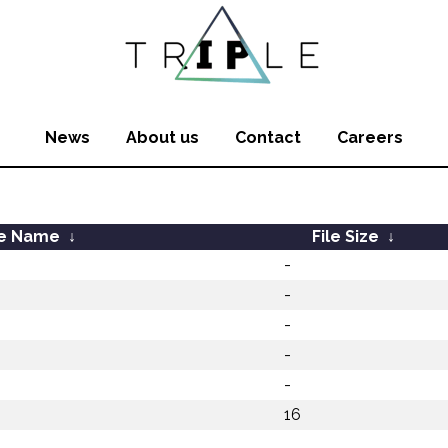
News
About us
Contact
Careers
le Name
↓
File Size
↓
-
-
-
-
-
16