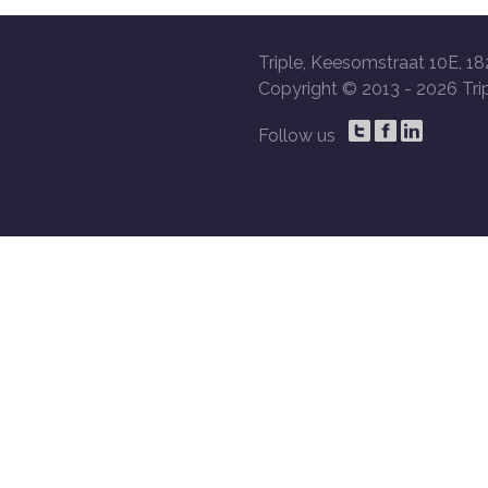
Triple, Keesomstraat 10E, 18
Copyright © 2013 -
2026 Trip
Follow us