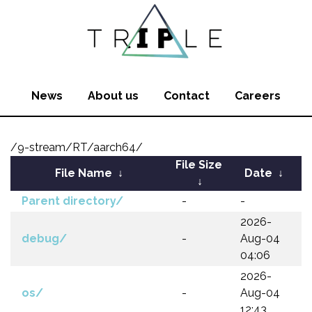
News
About us
Contact
Careers
/9-stream/RT/aarch64/
File Size
File Name
↓
Date
↓
↓
Parent directory/
-
-
2026-
debug/
-
Aug-04
04:06
2026-
os/
-
Aug-04
12:43