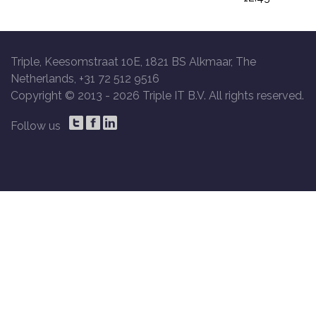
Triple, Keesomstraat 10E, 1821 BS Alkmaar, The
Netherlands, +31 72 512 9516
Copyright © 2013 -
2026 Triple IT B.V. All rights reserved.
Follow us