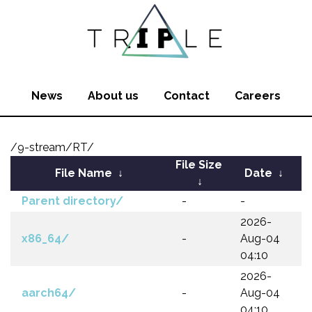
News
About us
Contact
Careers
/9-stream/RT/
File Size
File Name
↓
Date
↓
↓
Parent directory/
-
-
2026-
x86_64/
-
Aug-04
04:10
2026-
aarch64/
-
Aug-04
04:10