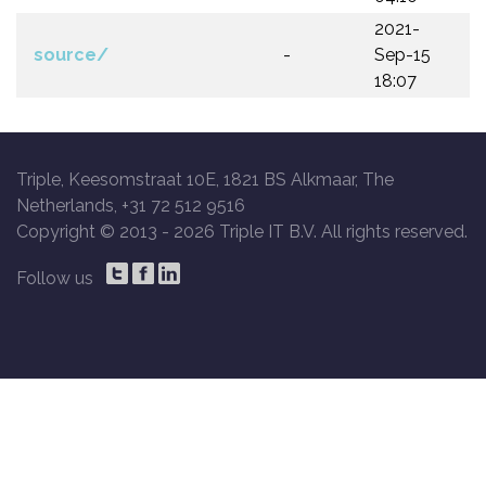
2021-
source/
-
Sep-15
18:07
Triple, Keesomstraat 10E, 1821 BS Alkmaar, The
Netherlands, +31 72 512 9516
Copyright © 2013 -
2026 Triple IT B.V. All rights reserved.
Follow us