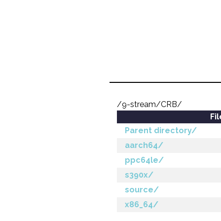
/9-stream/CRB/
Fi
Parent directory/
aarch64/
ppc64le/
s390x/
source/
x86_64/