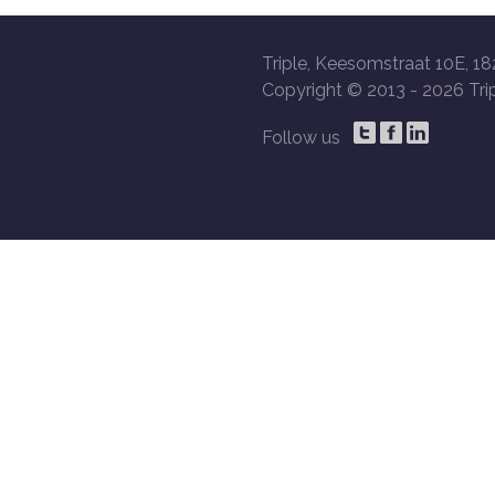
Triple, Keesomstraat 10E, 18
Copyright © 2013 -
2026 Trip
Follow us