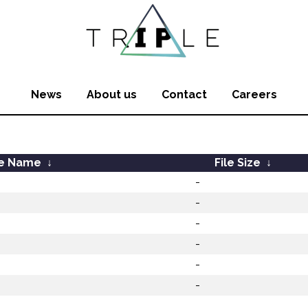
News
About us
Contact
Careers
le Name
↓
File Size
↓
-
-
-
-
-
-