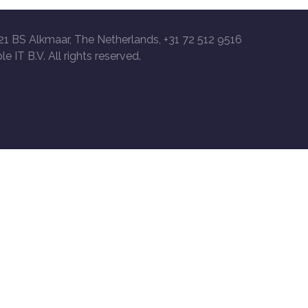
21 BS Alkmaar, The Netherlands, +31 72 512 9516
le IT B.V. All rights reserved.