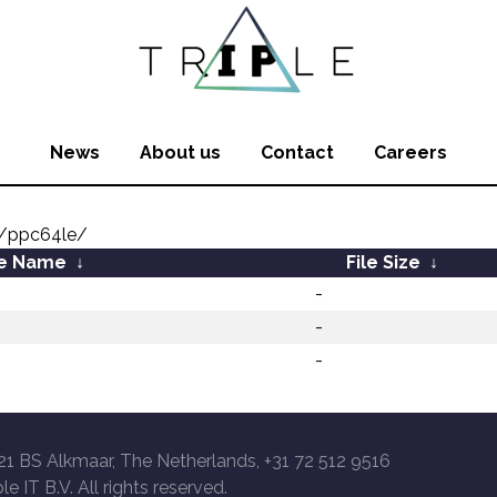
News
About us
Contact
Careers
y/ppc64le/
le Name
↓
File Size
↓
-
-
-
21 BS Alkmaar, The Netherlands, +31 72 512 9516
le IT B.V. All rights reserved.