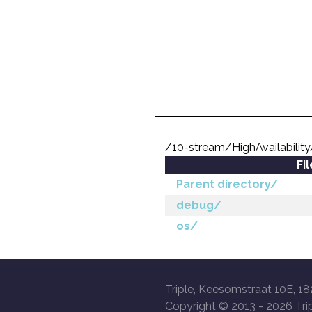
/10-stream/HighAvailabilit
Fi
Parent directory/
debug/
os/
Triple, Keesomstraat 10E, 18
Copyright © 2013 -
2026 Trip