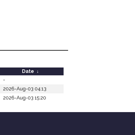
Date
↓
-
2026-Aug-03 04:13
2026-Aug-03 15:20