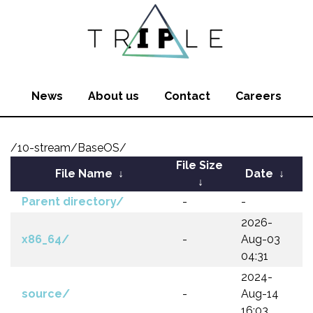
News
About us
Contact
Careers
/10-stream/BaseOS/
File Size
File Name
↓
Date
↓
↓
Parent directory/
-
-
2026-
x86_64/
-
Aug-03
04:31
2024-
source/
-
Aug-14
16:03