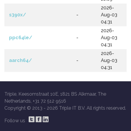
2026-
s390x/
-
Aug-03
04:31
2026-
ppc64le/
-
Aug-03
04:31
2026-
aarch64/
-
Aug-03
04:31
Triple, Keesomstraat 10E, 1821 BS Alkmaar, The
Netherlands, +31 72 512 9516
Copyright © 2013 -
2026 Triple IT B.V. All rights reserved.
Follow us