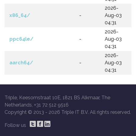
2026-
x86_64/
-
Aug-03
04:31
2026-
ppc64le/
-
Aug-03
04:31
2026-
aarch64/
-
Aug-03
04:31
Triple, Keesomstraat 10E, 1821 BS Alkmaar, The
Netherlands, +31 72 512 9516
Copyright © 2013 -
2026 Triple IT B.V. All rights reserved.
Follow us