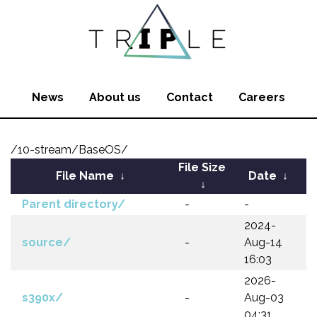
News
About us
Contact
Careers
/10-stream/BaseOS/
File Size
File Name
↓
Date
↓
↓
Parent directory/
-
-
2024-
source/
-
Aug-14
16:03
2026-
s390x/
-
Aug-03
04:31