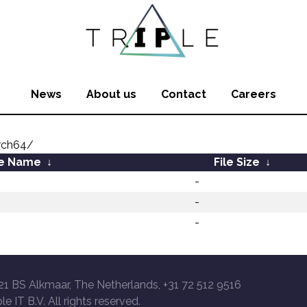
News
About us
Contact
Careers
rch64/
le Name
↓
File Size
↓
-
-
-
21 BS Alkmaar, The Netherlands, +31 72 512 9516
le IT B.V. All rights reserved.