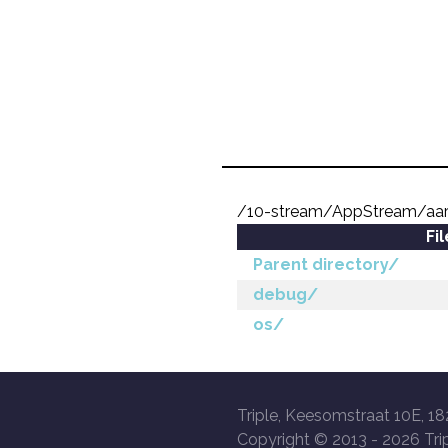
/10-stream/AppStream/aa
Fi
Parent directory/
debug/
os/
Triple, Keesomstraat 10E, 18
Copyright © 2013 -
2026 Trip