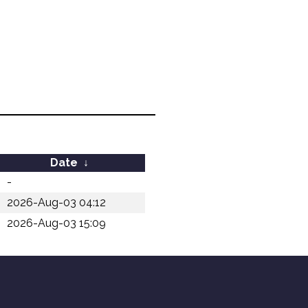
Date
↓
-
2026-Aug-03 04:12
2026-Aug-03 15:09